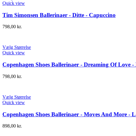
Quick view
Tim Simonsen Ballerinaer - Ditte - Capuccino
798,00
kr.
Vælg Størrelse
Quick view
Copenhagen Shoes Ballerinaer - Dreaming Of Love -
798,00
kr.
Vælg Størrelse
Quick view
Copenhagen Shoes Ballerinaer - Moves And More - 
898,00
kr.