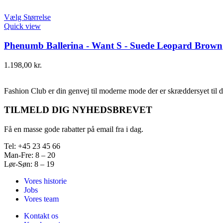
Vælg Størrelse
Quick view
Phenumb Ballerina - Want S - Suede Leopard Brown
1.198,00
kr.
Fashion Club er din genvej til moderne mode der er skræddersyet til d
TILMELD DIG NYHEDSBREVET
Få en masse gode rabatter på email fra i dag.
Tel: +45 23 45 66
Man-Fre: 8 – 20
Lør-Søn: 8 – 19
Vores historie
Jobs
Vores team
Kontakt os