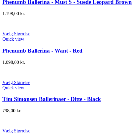
Phenumb Ballerina - Must S - Suede Leopard Brown
1.198,00
kr.
Vælg Størrelse
Quick view
Phenumb Ballerina - Want - Red
1.098,00
kr.
Vælg Størrelse
Quick view
Tim Simonsen Ballerinaer - Ditte - Black
798,00
kr.
Vælg Størrelse