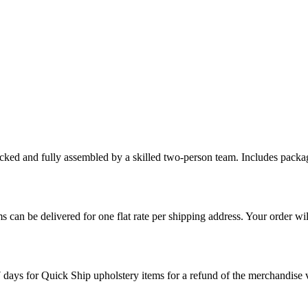
cked and fully assembled by a skilled two-person team. Includes packag
s can be delivered for one flat rate per shipping address. Your order wil
7 days for Quick Ship upholstery items for a refund of the merchandise va