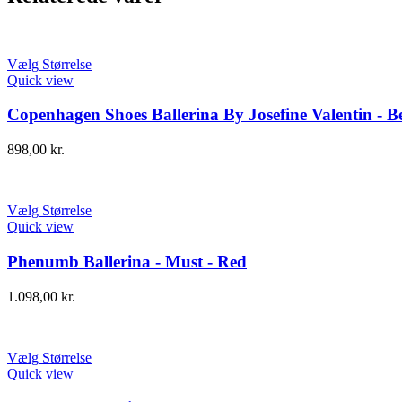
Vælg Størrelse
Quick view
Copenhagen Shoes Ballerina By Josefine Valentin - Be
898,00
kr.
Vælg Størrelse
Quick view
Phenumb Ballerina - Must - Red
1.098,00
kr.
Vælg Størrelse
Quick view