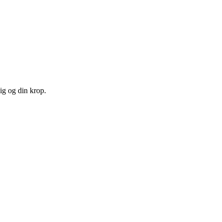
ig og din krop.