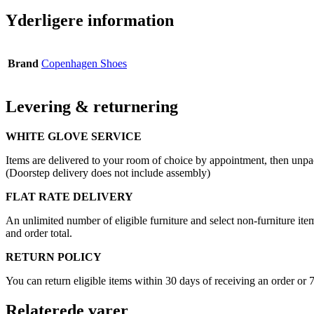
Yderligere information
Brand
Copenhagen Shoes
Levering & returnering
WHITE GLOVE SERVICE
Items are delivered to your room of choice by appointment, then unpa
(Doorstep delivery does not include assembly)
FLAT RATE DELIVERY
An unlimited number of eligible furniture and select non-furniture item
and order total.
RETURN POLICY
You can return eligible items within 30 days of receiving an order or 
Relaterede varer