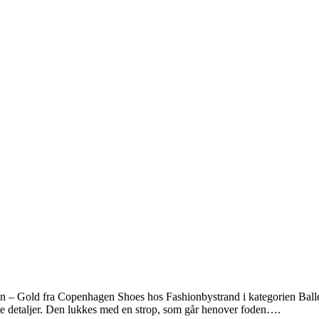
 – Gold fra Copenhagen Shoes hos Fashionbystrand i kategorien Balle
e detaljer. Den lukkes med en strop, som går henover foden….