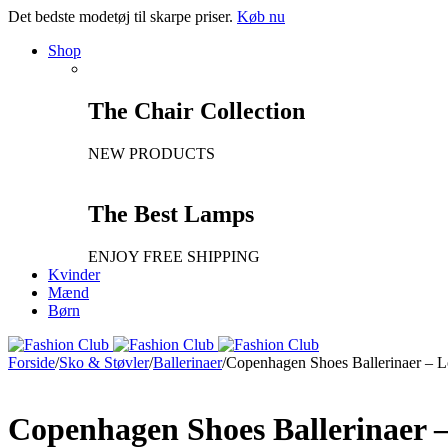
Det bedste modetøj til skarpe priser.
Køb nu
Shop
The Chair Collection
NEW PRODUCTS
The Best Lamps
ENJOY FREE SHIPPING
Kvinder
Mænd
Børn
Forside
/
Sko & Støvler
/
Ballerinaer
/
Copenhagen Shoes Ballerinaer – 
Copenhagen Shoes Ballerinaer 