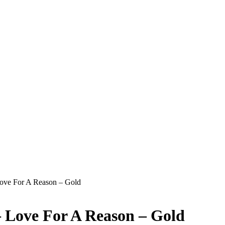
Love For A Reason – Gold
– Love For A Reason – Gold