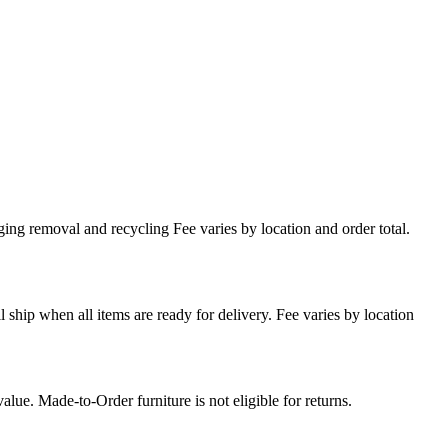
ing removal and recycling Fee varies by location and order total.
l ship when all items are ready for delivery. Fee varies by location
lue. Made-to-Order furniture is not eligible for returns.