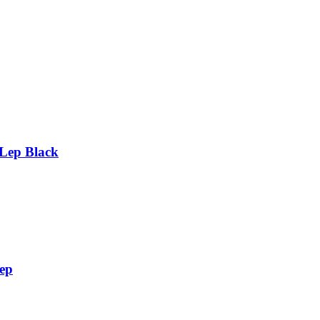
 Lep Black
Lep