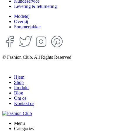
Kundeservice
Levering & returnering
Modetøj
Overtøj
Sommerjakker
© Fashion Club. All Rights Reserved.
Hjem
Shop
Produkt
Blog
Om os
Kontakt os
Menu
Categories