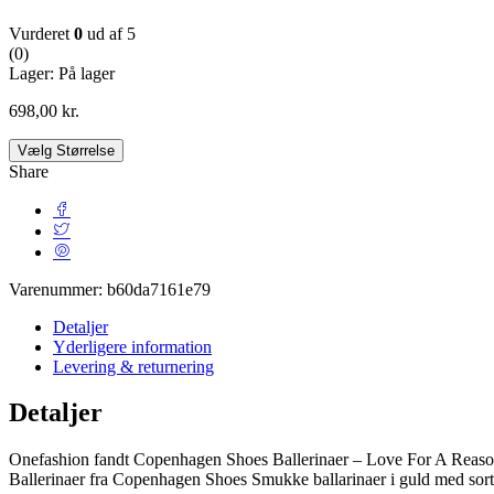
Vurderet
0
ud af 5
(0)
Lager:
På lager
698,00
kr.
Vælg Størrelse
Share
Varenummer:
b60da7161e79
Detaljer
Yderligere information
Levering & returnering
Detaljer
Onefashion fandt Copenhagen Shoes Ballerinaer – Love For A Reason
Ballerinaer fra Copenhagen Shoes Smukke ballarinaer i guld med sort