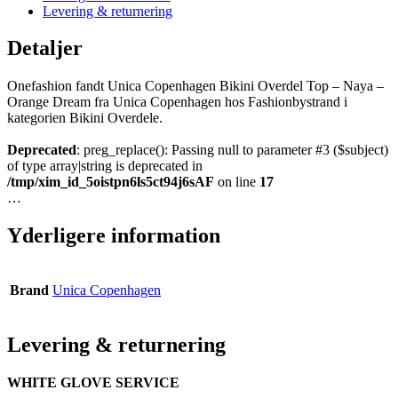
Levering & returnering
Detaljer
Onefashion fandt Unica Copenhagen Bikini Overdel Top – Naya –
Orange Dream fra Unica Copenhagen hos Fashionbystrand i
kategorien Bikini Overdele.
Deprecated
: preg_replace(): Passing null to parameter #3 ($subject)
of type array|string is deprecated in
/tmp/xim_id_5oistpn6ls5ct94j6sAF
on line
17
…
Yderligere information
Brand
Unica Copenhagen
Levering & returnering
WHITE GLOVE SERVICE