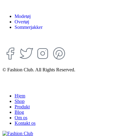
Modetøj
Overtøj
Sommerjakker
© Fashion Club. All Rights Reserved.
Hjem
Shop
Produkt
Blog
Om os
Kontakt os