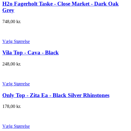
H2o Fagerholt Taske - Close Market - Dark Oak
Grey
748,00
kr.
Vælg Størrelse
Vila Top - Cava - Black
248,00
kr.
Vælg Størrelse
Only Top - Zita Ea - Black Silver Rhinstones
178,00
kr.
Vælg Størrelse