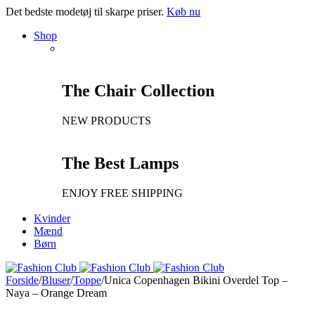
Det bedste modetøj til skarpe priser.
Køb nu
Shop
The Chair Collection
NEW PRODUCTS
The Best Lamps
ENJOY FREE SHIPPING
Kvinder
Mænd
Børn
Forside
/
Bluser
/
Toppe
/
Unica Copenhagen Bikini Overdel Top –
Naya – Orange Dream