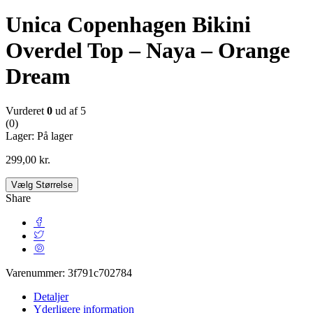
Unica Copenhagen Bikini
Overdel Top – Naya – Orange
Dream
Vurderet
0
ud af 5
(0)
Lager:
På lager
299,00
kr.
Vælg Størrelse
Share
Varenummer:
3f791c702784
Detaljer
Yderligere information