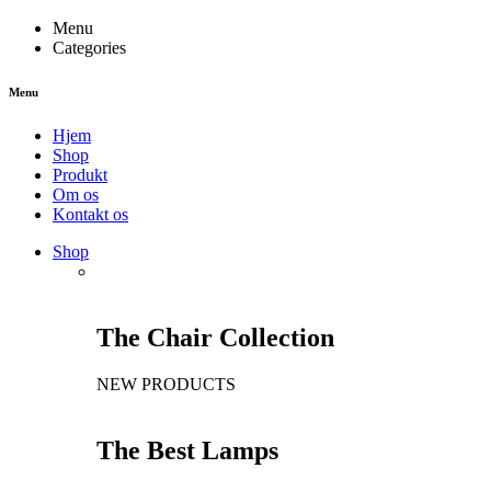
Menu
Categories
Menu
Hjem
Shop
Produkt
Om os
Kontakt os
Shop
The Chair Collection
NEW PRODUCTS
The Best Lamps