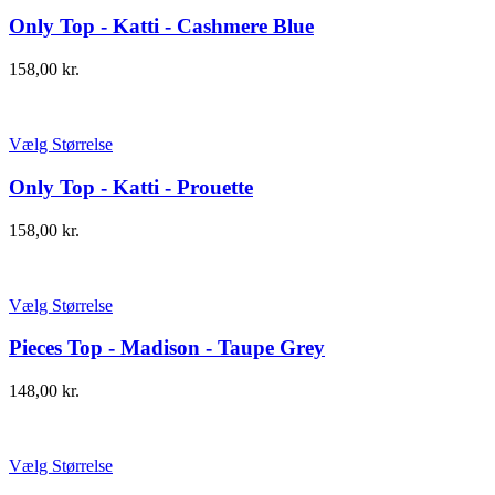
Only Top - Katti - Cashmere Blue
158,00
kr.
Vælg Størrelse
Only Top - Katti - Prouette
158,00
kr.
Vælg Størrelse
Pieces Top - Madison - Taupe Grey
148,00
kr.
Vælg Størrelse