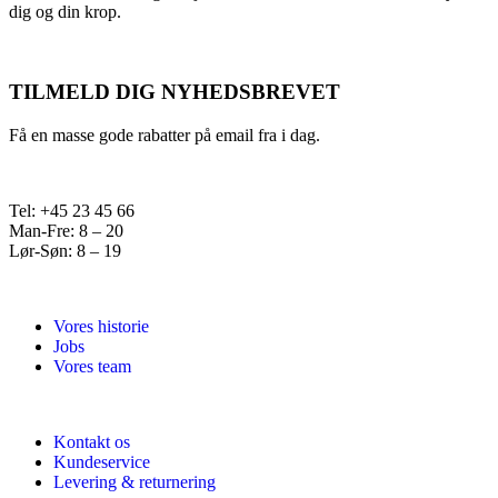
dig og din krop.
TILMELD DIG NYHEDSBREVET
Få en masse gode rabatter på email fra i dag.
Tel: +45 23 45 66
Man-Fre: 8 – 20
Lør-Søn: 8 – 19
Vores historie
Jobs
Vores team
Kontakt os
Kundeservice
Levering & returnering