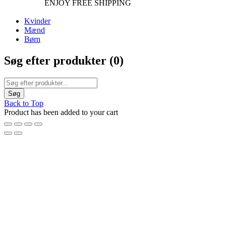
ENJOY FREE SHIPPING
Kvinder
Mænd
Børn
Søg efter produkter (
0
)
Back to Top
Product has been added to your cart