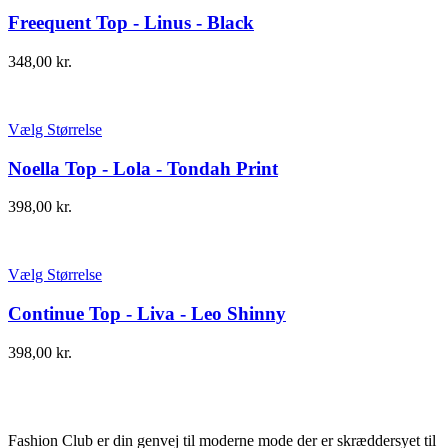
Freequent Top - Linus - Black
348,00
kr.
Vælg Størrelse
Noella Top - Lola - Tondah Print
398,00
kr.
Vælg Størrelse
Continue Top - Liva - Leo Shinny
398,00
kr.
Fashion Club er din genvej til moderne mode der er skræddersyet til