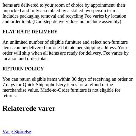
Items are delivered to your room of choice by appointment, then
unpacked and fully assembled by a skilled two-person team.
Includes packaging removal and recycling Fee varies by location
and order total. (Doorstep delivery does not include assembly)
FLAT RATE DELIVERY
An unlimited number of eligible furniture and select non-furniture
items can be delivered for one flat rate per shipping address. Your
order will ship when all items are ready for delivery. Fee varies by
location and order total.
RETURN POLICY
You can return eligible items within 30 days of receiving an order or
7 days for Quick Ship upholstery items for a refund of the
merchandise value. Made-to-Order furniture is not eligible for
returns.
Relaterede varer
Vælg Størrelse