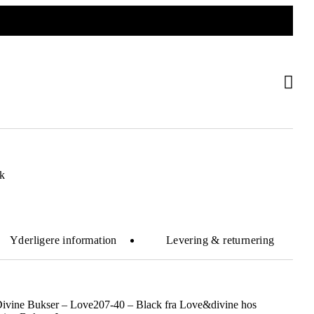
k
Yderligere information
Levering & returnering
Divine Bukser – Love207-40 – Black fra Love&divine hos