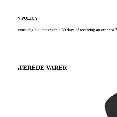
RETURN POLICY
You can return eligible items within 30 days of receiving an order or 
RELATEREDE VARER