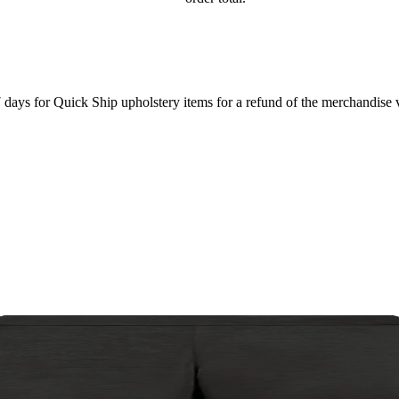
7 days for Quick Ship upholstery items for a refund of the merchandise va