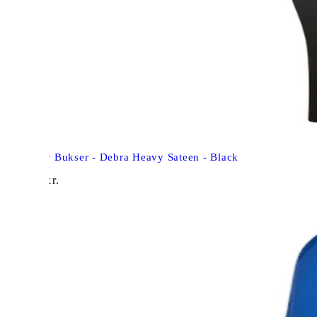
Neo Noir Bukser - Debra Heavy Sateen - Black
498,00
kr.