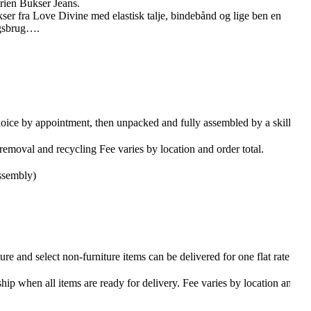
rien Bukser Jeans.
er fra Love Divine med elastisk talje, bindebånd og lige ben en
agsbrug….
hoice by appointment, then unpacked and fully assembled by a skilled
emoval and recycling Fee varies by location and order total.
ssembly)
re and select non-furniture items can be delivered for one flat rate
ship when all items are ready for delivery. Fee varies by location and