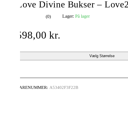
Love Divine Bukser – Love
Lager:
På lager
(0)
ud af 5
598,00
kr.
Vælg Størrelse
VARENUMMER:
A53402F3F22B