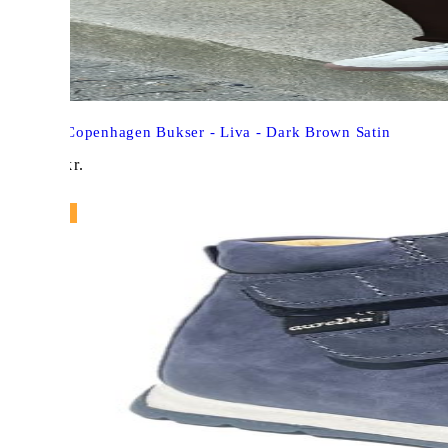
Say Ina Copenhagen Bukser - Liva - Dark Brown Satin
299,00
kr.
NY