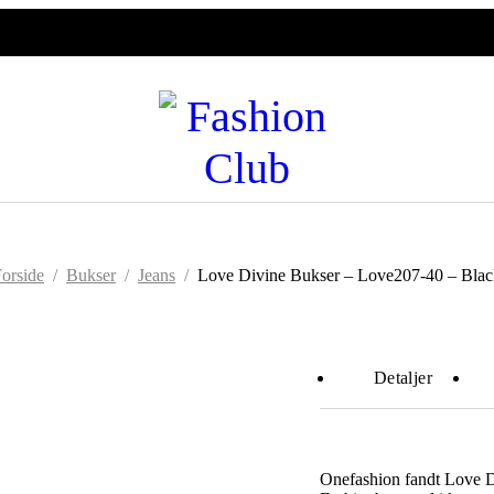
orside
/
Bukser
/
Jeans
/
Love Divine Bukser – Love207-40 – Blac
Detaljer
Onefashion fandt Love 