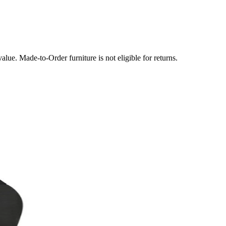
lue. Made-to-Order furniture is not eligible for returns.