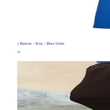
Freequent Bukser - Kita - Blue Iolite
448,00
kr.