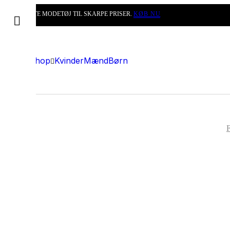
DET BEDSTE MODETØJ TIL SKARPE PRISER.
KØB NU
Shop
Kvinder
Mænd
Børn
F