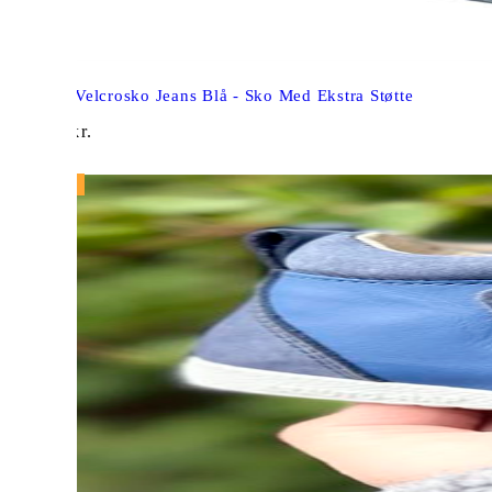
Aurelka Velcrosko Jeans Blå - Sko Med Ekstra Støtte
949,00
kr.
NY