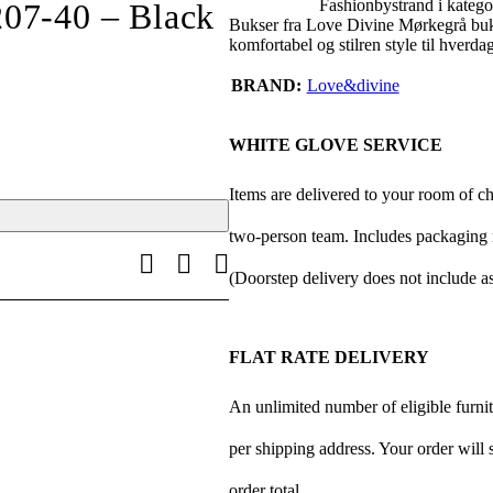
Fashionbystrand i katego
207-40 – Black
Bukser fra Love Divine Mørkegrå buks
komfortabel og stilren style til hverd
BRAND
Love&divine
WHITE GLOVE SERVICE
Items are delivered to your room of c
two-person team. Includes packaging r
(Doorstep delivery does not include a
FLAT RATE DELIVERY
An unlimited number of eligible furnitu
per shipping address. Your order will 
order total.