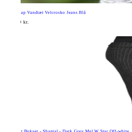
Arauto Rap Vandtæt Velcrosko Jeans Blå
1.049,00
kr.
Freequent Bukser - Shantal - Dark Grey Mel W Star Off-white